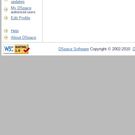
updates
My DSpace
authorized users
Edit Profile
Help
About DSpace
DSpace Software
Copyright © 2002-2010
D