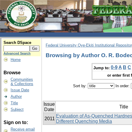
Search DSpace
Federal University Oye-Ekiti Institutional Reposito
Advanced Search
Browsing by Author O. R. Bodede,
Home
0-9
A
B
C
Jump to:
Browse
or enter first 
Communities
& Collections
Sort by:
In order:
Issue Date
Author
Title
Issue
Title
Date
Subject
Evaluation of As-Quenched Hardness
2011
Different Quenching Media
Sign on to:
Receive email