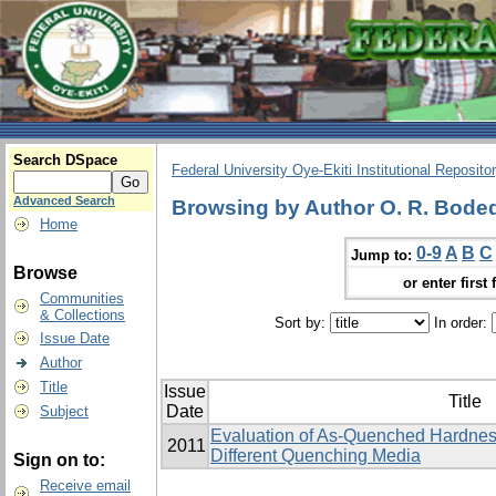
Search DSpace
Federal University Oye-Ekiti Institutional Reposito
Advanced Search
Browsing by Author O. R. Bodede,
Home
0-9
A
B
C
Jump to:
Browse
or enter first 
Communities
& Collections
Sort by:
In order:
Issue Date
Author
Title
Issue
Title
Date
Subject
Evaluation of As-Quenched Hardness
2011
Different Quenching Media
Sign on to:
Receive email