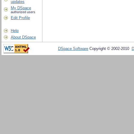
updates
My DSpace
authorized users
Edit Profile
Help
About DSpace
DSpace Software
Copyright © 2002-2010
D