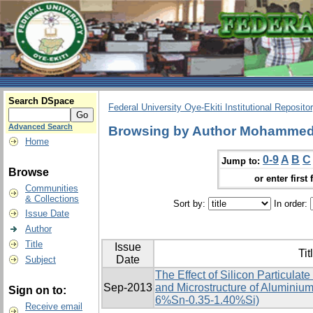
Search DSpace
Federal University Oye-Ekiti Institutional Reposito
Advanced Search
Browsing by Author Mohammed,
Home
0-9
A
B
C
Jump to:
Browse
or enter first 
Communities
& Collections
Sort by:
In order:
Issue Date
Author
Title
Issue
Tit
Date
Subject
The Effect of Silicon Particulat
Sep-2013
and Microstructure of Aluminium
Sign on to:
6%Sn-0.35-1.40%Si)
Receive email