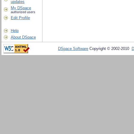
updates
My DSpace
authorized users
Edit Profile
Help
About DSpace
DSpace Software
Copyright © 2002-2010
D