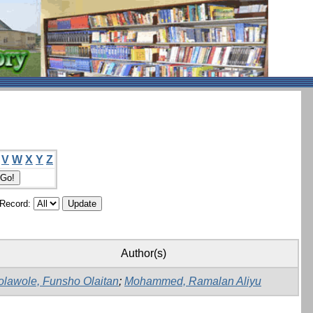
V
W
X
Y
Z
/Record:
Author(s)
olawole, Funsho Olaitan
;
Mohammed, Ramalan Aliyu