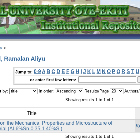
ry
>
 Ramalan Aliyu
0-9
A
B
C
D
E
F
G
H
I
J
K
L
M
N
O
P
Q
R
S
T
U
Jump to:
or enter first few letters:
t by:
In order:
Results/Page
Authors
Showing results 1 to 1 of 1
Title
e on the Mechanical Properties and Microstructure of
K
ial (Al-6%Sn-0.35-1.40%Si)
Showing results 1 to 1 of 1