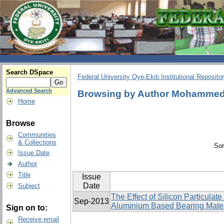
Search DSpace
Federal University Oye-Ekiti Institutional Reposito
Advanced Search
Browsing by Author Mohammed,
Home
Browse
Communities
& Collections
Sor
Issue Date
Author
Title
Issue
Date
Subject
The Effect of Silicon Particulat
Sep-2013
Aluminium Based Bearing Mater
Sign on to:
Receive email