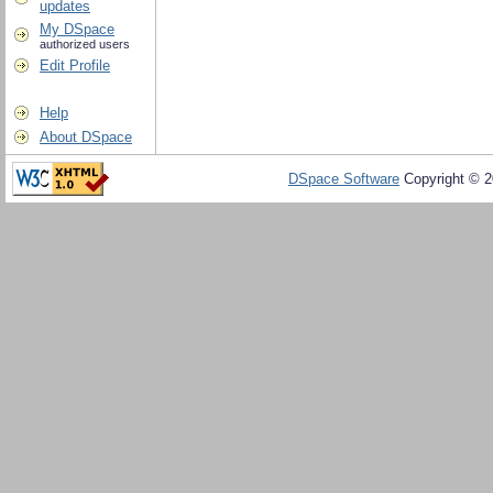
updates
My DSpace
authorized users
Edit Profile
Help
About DSpace
DSpace Software
Copyright © 