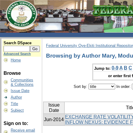
Search DSpace
Federal University Oye-Ekiti Institutional Reposito
Advanced Search
Browsing by Author Mary, Modu
Home
0-9
A
B
C
Jump to:
Browse
or enter first 
Communities
& Collections
Sort by:
In order:
Issue Date
Author
Title
Issue
Titl
Date
Subject
EXCHANGE RATE VOLATILITY
Jun-2014
INFLOW NEXUS: EVIDENCE 
Sign on to:
Receive email