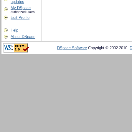
updates
My DSpace
authorized users
Edit Profile
Help
About DSpace
DSpace Software
Copyright © 2002-2010
D