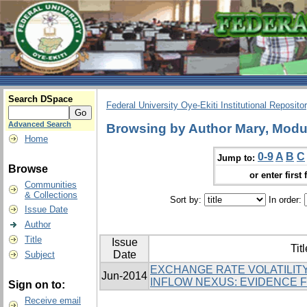
Search DSpace
Federal University Oye-Ekiti Institutional Reposito
Advanced Search
Browsing by Author Mary, Modu
Home
0-9
A
B
C
Jump to:
Browse
or enter first 
Communities
& Collections
Sort by:
In order:
Issue Date
Author
Title
Issue
Titl
Date
Subject
EXCHANGE RATE VOLATILITY
Jun-2014
INFLOW NEXUS: EVIDENCE 
Sign on to:
Receive email