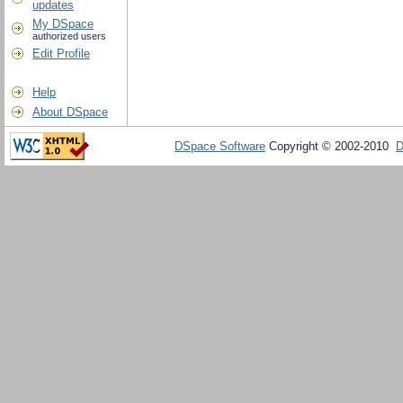
updates
My DSpace
authorized users
Edit Profile
Help
About DSpace
DSpace Software
Copyright © 2002-2010
D