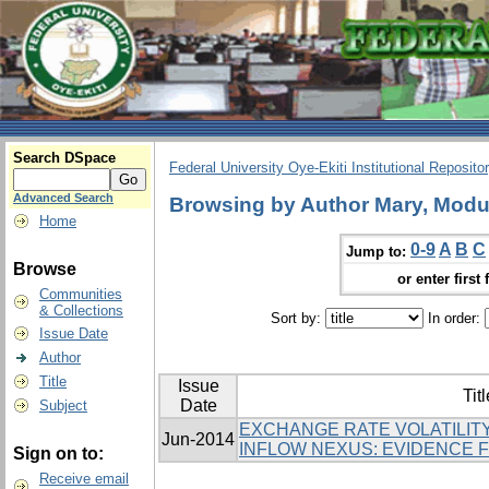
Search DSpace
Federal University Oye-Ekiti Institutional Reposito
Advanced Search
Browsing by Author Mary, Modu
Home
0-9
A
B
C
Jump to:
Browse
or enter first 
Communities
& Collections
Sort by:
In order:
Issue Date
Author
Title
Issue
Titl
Date
Subject
EXCHANGE RATE VOLATILITY
Jun-2014
INFLOW NEXUS: EVIDENCE 
Sign on to:
Receive email