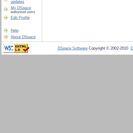
updates
My DSpace
authorized users
Edit Profile
Help
About DSpace
DSpace Software
Copyright © 2002-2010
D