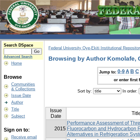
Search DSpace
Federal University Oye-Ekiti Institutional Reposito
Advanced Search
Browsing by Author Komolafe, 
Home
0-9
A
B
C
Jump to:
Browse
or enter first 
Communities
& Collections
Sort by:
In order:
Issue Date
Author
Title
Issue
Titl
Date
Subject
Performance Assessment of Thre
2015
Fluorocarbon and Hydrocarbon R
Sign on to:
Alternatives in Refrigeration Sys
Receive email