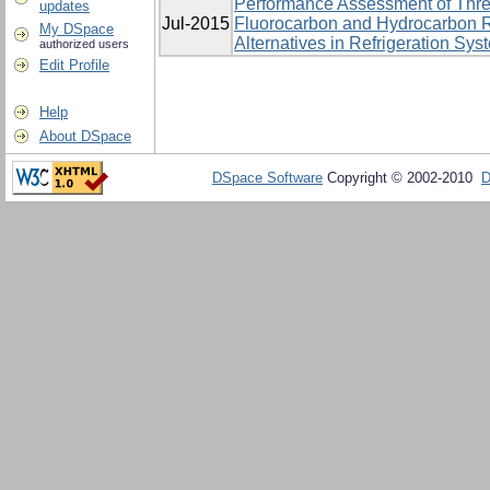
Performance Assessment of Thre
updates
Jul-2015
Fluorocarbon and Hydrocarbon R
My DSpace
Alternatives in Refrigeration Sys
authorized users
Edit Profile
Help
About DSpace
DSpace Software
Copyright © 2002-2010
D