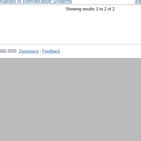
rnatives in Refrigeration Systems
Fe
Showing results 1 to 2 of 2
2002-2010
Duraspace
-
Feedback