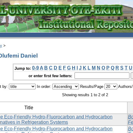
ry
>
Olufemi Daniel
0-9
A
B
C
D
E
F
G
H
I
J
K
L
M
N
O
P
Q
R
S
T
U
Jump to:
or enter first few letters:
t by:
In order:
Results/Page
Authors
Showing results 1 to 2 of 2
Title
e Eco-Friendly Hydro-Fluorocarbon and Hydrocarbon
Bo
rnatives in Refrigeration Systems
Fe
e Eco-Friendly Hydro-Fluorocarbon and Hydrocarbon
Bo