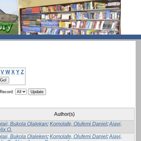
V
W
X
Y
Z
/Record:
Author(s)
laji, Bukola Olalekan
;
Komolafe, Olufemi Daniel
;
Ajayi,
lix O.
laji, Bukola Olaleken
;
Komolafe, Olufemi Daniel
;
Ajayi,