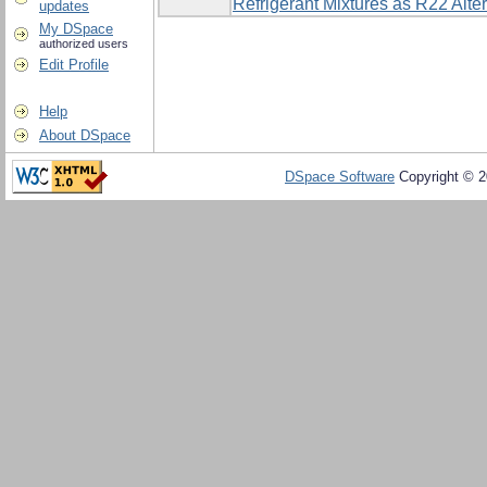
Refrigerant Mixtures as R22 Alte
updates
My DSpace
authorized users
Edit Profile
Help
About DSpace
DSpace Software
Copyright © 