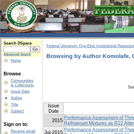
Search DSpace
Federal University Oye-Ekiti Institutional Reposito
Advanced Search
Browsing by Author Komolafe, 
Home
Browse
Communities
& Collections
Sor
Issue Date
Author
Title
Issue
Date
Subject
Performance Assessment of Thre
2015
Refrigerant Mixtures as R22 Alte
Sign on to:
Performance Assessment of Thre
Receive email
Jul-2015