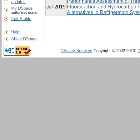
Performance Assessment of Thre
updates
Jul-2015
Fluorocarbon and Hydrocarbon R
My DSpace
Alternatives in Refrigeration Sys
authorized users
Edit Profile
Help
About DSpace
DSpace Software
Copyright © 2002-2010
D