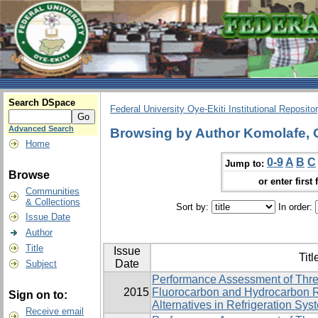
Search DSpace
Federal University Oye-Ekiti Institutional Reposito
Advanced Search
Browsing by Author Komolafe, 
Home
0-9
A
B
C
Jump to:
Browse
or enter first 
Communities
& Collections
Sort by:
In order:
Issue Date
Author
Title
Issue
Titl
Date
Subject
Performance Assessment of Thre
2015
Fluorocarbon and Hydrocarbon R
Sign on to:
Alternatives in Refrigeration Sys
Receive email