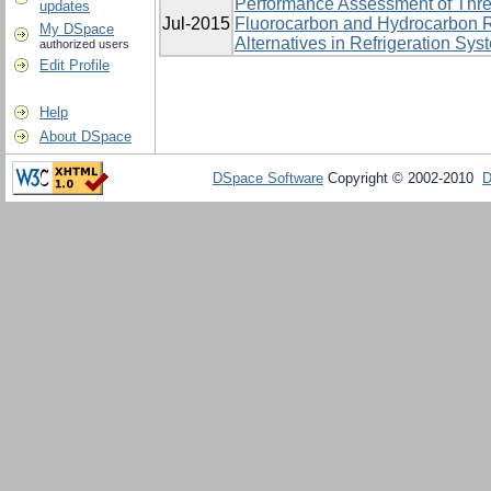
Performance Assessment of Thre
updates
Jul-2015
Fluorocarbon and Hydrocarbon R
My DSpace
Alternatives in Refrigeration Sys
authorized users
Edit Profile
Help
About DSpace
DSpace Software
Copyright © 2002-2010
D