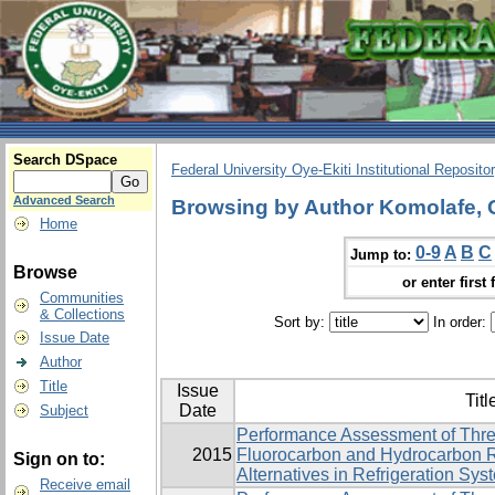
Search DSpace
Federal University Oye-Ekiti Institutional Reposito
Advanced Search
Browsing by Author Komolafe, 
Home
0-9
A
B
C
Jump to:
Browse
or enter first 
Communities
& Collections
Sort by:
In order:
Issue Date
Author
Title
Issue
Titl
Date
Subject
Performance Assessment of Thre
2015
Fluorocarbon and Hydrocarbon R
Sign on to:
Alternatives in Refrigeration Sys
Receive email