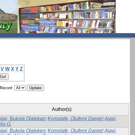
V
W
X
Y
Z
/Record:
Author(s)
laji, Bukola Olalekan
;
Komolafe, Olufemi Daniel
;
Ajayi,
lix O.
laji, Bukola Olaleken
;
Komolafe, Olufemi Daniel
;
Ajayi,