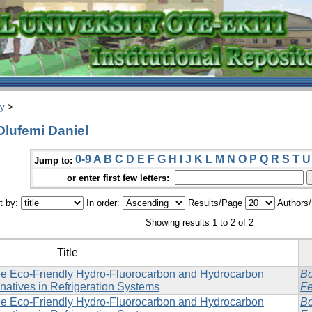
ry
>
Olufemi Daniel
0-9
A
B
C
D
E
F
G
H
I
J
K
L
M
N
O
P
Q
R
S
T
U
Jump to:
or enter first few letters:
t by:
In order:
Results/Page
Authors
Showing results 1 to 2 of 2
Title
e Eco-Friendly Hydro-Fluorocarbon and Hydrocarbon
Bo
rnatives in Refrigeration Systems
Fe
e Eco-Friendly Hydro-Fluorocarbon and Hydrocarbon
Bo