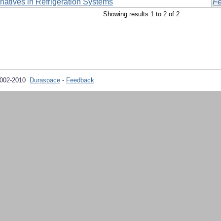
rnatives in Refrigeration Systems
Fe
Showing results 1 to 2 of 2
2002-2010
Duraspace
-
Feedback