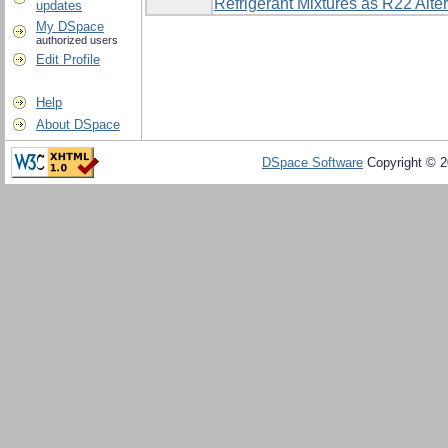
Refrigerant Mixtures as R22 Alte
updates
My DSpace
authorized users
Edit Profile
Help
About DSpace
DSpace Software
Copyright © 