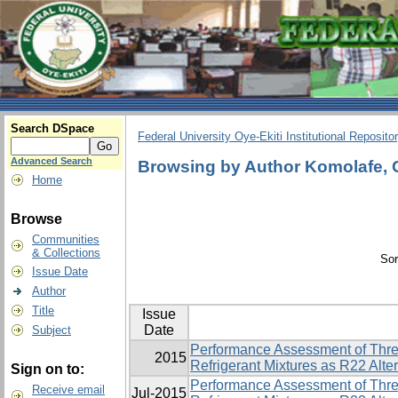
Search DSpace
Federal University Oye-Ekiti Institutional Reposito
Advanced Search
Browsing by Author Komolafe, 
Home
Browse
Communities
& Collections
Sor
Issue Date
Author
Title
Issue
Date
Subject
Performance Assessment of Thre
2015
Refrigerant Mixtures as R22 Alte
Sign on to:
Performance Assessment of Thre
Receive email
Jul-2015