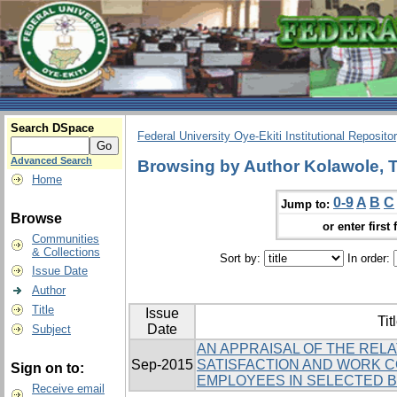
Search DSpace
Federal University Oye-Ekiti Institutional Reposito
Advanced Search
Browsing by Author Kolawole, T
Home
0-9
A
B
C
Jump to:
Browse
or enter first 
Communities
& Collections
Sort by:
In order:
Issue Date
Author
Title
Issue
Tit
Date
Subject
AN APPRAISAL OF THE REL
Sep-2015
SATISFACTION AND WORK 
Sign on to:
EMPLOYEES IN SELECTED BA
Receive email