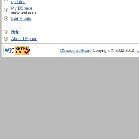
updates
My DSpace
authorized users
Edit Profile
Help
About DSpace
DSpace Software
Copyright © 2002-2010
D