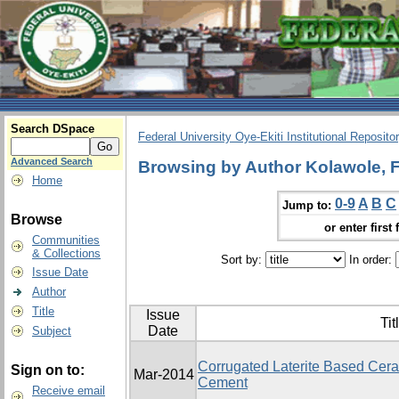
Search DSpace
Federal University Oye-Ekiti Institutional Reposito
Advanced Search
Browsing by Author Kolawole, 
Home
0-9
A
B
C
Jump to:
Browse
or enter first 
Communities
& Collections
Sort by:
In order:
Issue Date
Author
Title
Issue
Tit
Date
Subject
Corrugated Laterite Based Ceram
Sign on to:
Mar-2014
Cement
Receive email