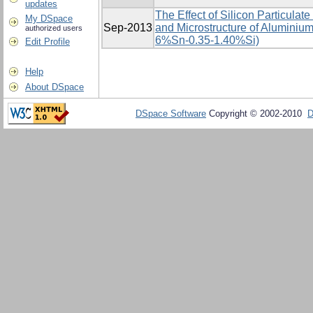
updates
The Effect of Silicon Particulat
My DSpace
Sep-2013
and Microstructure of Aluminium
authorized users
6%Sn-0.35-1.40%Si)
Edit Profile
Help
About DSpace
DSpace Software
Copyright © 2002-2010
D