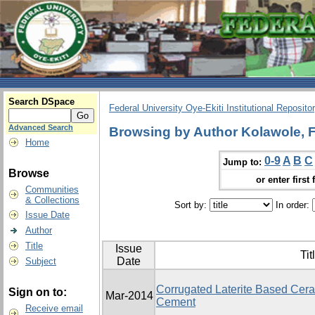
Search DSpace
Federal University Oye-Ekiti Institutional Reposito
Advanced Search
Browsing by Author Kolawole, 
Home
0-9
A
B
C
Jump to:
Browse
or enter first 
Communities
& Collections
Sort by:
In order:
Issue Date
Author
Title
Issue
Tit
Date
Subject
Corrugated Laterite Based Ceram
Sign on to:
Mar-2014
Cement
Receive email