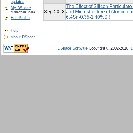
updates
The Effect of Silicon Particulat
My DSpace
Sep-2013
and Microstructure of Aluminium
authorized users
6%Sn-0.35-1.40%Si)
Edit Profile
Help
About DSpace
DSpace Software
Copyright © 2002-2010
D