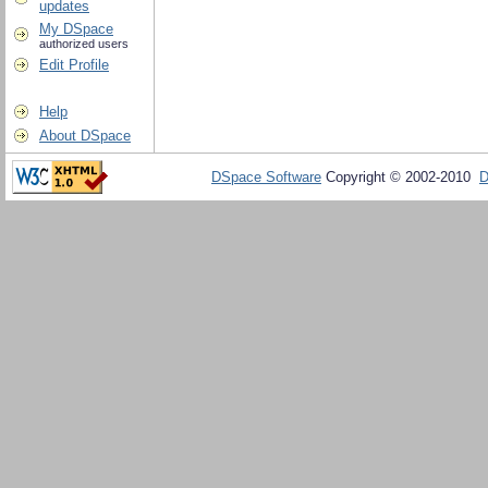
updates
My DSpace
authorized users
Edit Profile
Help
About DSpace
DSpace Software
Copyright © 2002-2010
D