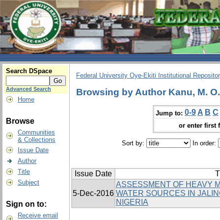
Search DSpace
Federal University Oye-Ekiti Institutional Reposito
Advanced Search
Browsing by Author Kanu, M. O.
Home
0-9
A
B
C
Jump to:
Browse
or enter first 
Communities
& Collections
Sort by:
In order:
Issue Date
Author
Title
Issue Date
T
Subject
ASSESSMENT OF HEAVY M
5-Dec-2016
WATER SOURCES IN JALIN
NIGERIA
Sign on to:
Receive email