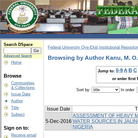
Search DSpace
Federal University Oye-Ekiti Institutional Reposito
Advanced Search
Browsing by Author Kanu, M. O.
Home
0-9
A
B
C
Jump to:
Browse
or enter first 
Communities
& Collections
Sort by:
In order:
Issue Date
Author
Title
Issue Date
T
Subject
ASSESSMENT OF HEAVY M
5-Dec-2016
WATER SOURCES IN JALIN
NIGERIA
Sign on to:
Receive email