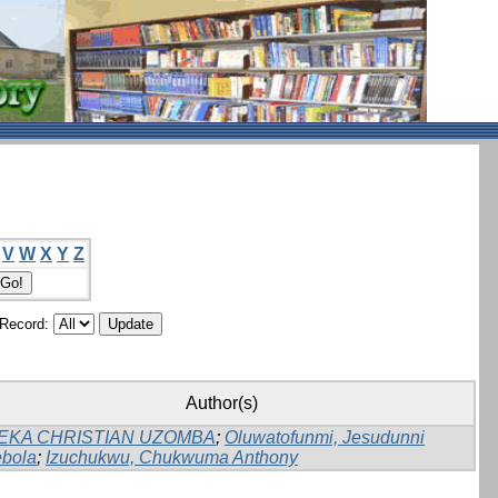
V
W
X
Y
Z
/Record:
Author(s)
EKA CHRISTIAN UZOMBA
;
Oluwatofunmi, Jesudunni
bola
;
Izuchukwu, Chukwuma Anthony