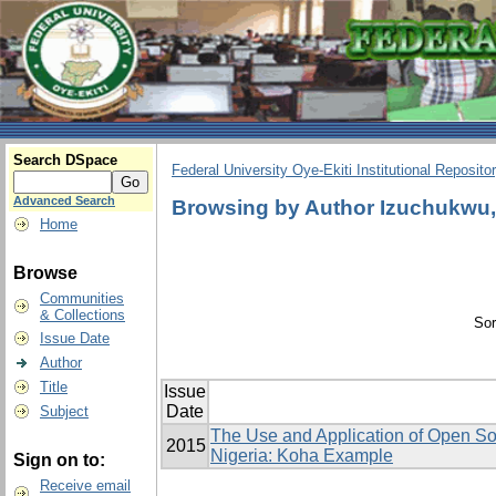
Search DSpace
Federal University Oye-Ekiti Institutional Reposito
Advanced Search
Browsing by Author Izuchukw
Home
Browse
Communities
& Collections
Sor
Issue Date
Author
Title
Issue
Date
Subject
The Use and Application of Open Sou
2015
Nigeria: Koha Example
Sign on to:
Receive email