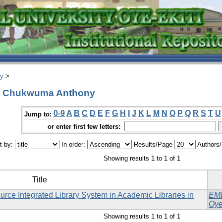
ry
>
u, Chukwuma Anthony
0-9
A
B
C
D
E
F
G
H
I
J
K
L
M
N
O
P
Q
R
S
T
U
Jump to:
or enter first few letters:
t by:
In order:
Results/Page
Authors
Showing results 1 to 1 of 1
Title
rce Integrated Library System in Academic Libraries in
EM
Oye
Showing results 1 to 1 of 1