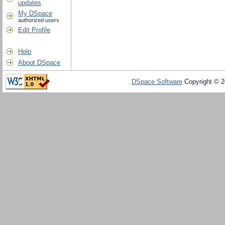
updates
My DSpace
authorized users
Edit Profile
Help
About DSpace
DSpace Software
Copyright © 