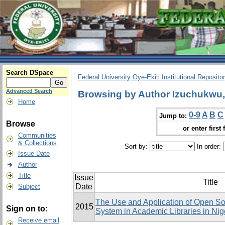
Search DSpace
Federal University Oye-Ekiti Institutional Reposito
Advanced Search
Browsing by Author Izuchukw
Home
0-9
A
B
C
Jump to:
Browse
or enter first 
Communities
& Collections
Sort by:
In order:
Issue Date
Author
Title
Issue
Title
Date
Subject
The Use and Application of Open Sou
2015
Sign on to:
System in Academic Libraries in Ni
Receive email