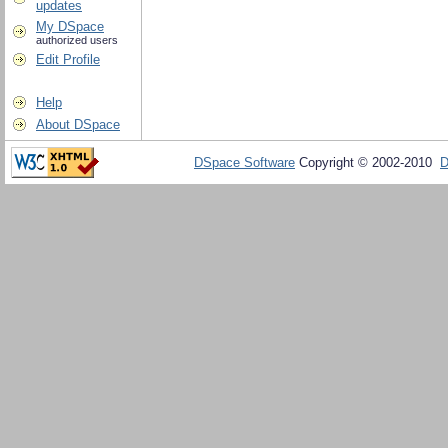
updates
My DSpace
authorized users
Edit Profile
Help
About DSpace
DSpace Software
Copyright © 2002-2010
D