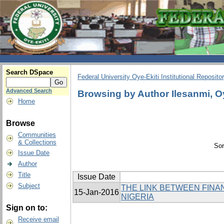
Search DSpace
Federal University Oye-Ekiti Institutional Reposito
Advanced Search
Browsing by Author Ilesanmi, 
Home
Browse
Communities
& Collections
Sor
Issue Date
Author
Title
Issue Date
Subject
THE LINK BETWEEN FINA
15-Jan-2016
NIGERIA
Sign on to:
Receive email