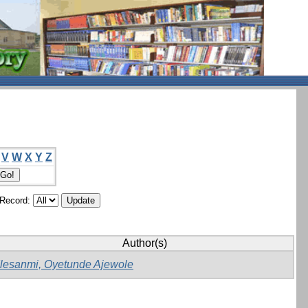
V
W
X
Y
Z
/Record:
Author(s)
Ilesanmi, Oyetunde Ajewole