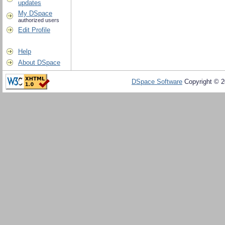
updates
My DSpace
authorized users
Edit Profile
Help
About DSpace
DSpace Software
Copyright © 