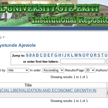
ry
>
Oyetunde Ajewole
0-9
A
B
C
D
E
F
G
H
I
J
K
L
M
N
O
P
Q
R
S
T
U
Jump to:
or enter first few letters:
t by:
In order:
Results/Page
Authors
Showing results 1 to 1 of 1
Title
NCIAL LIBERALIZATION AND ECONOMIC GROWTH IN
Showing results 1 to 1 of 1