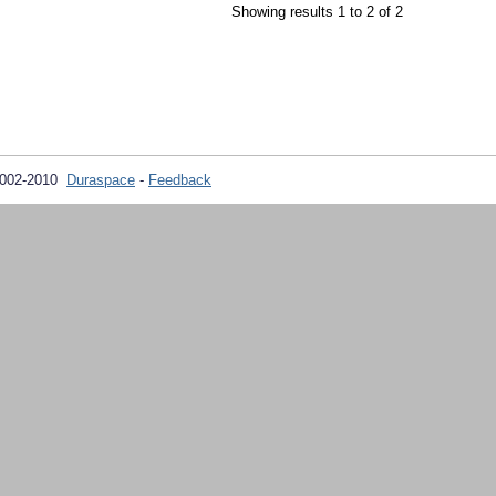
Showing results 1 to 2 of 2
2002-2010
Duraspace
-
Feedback