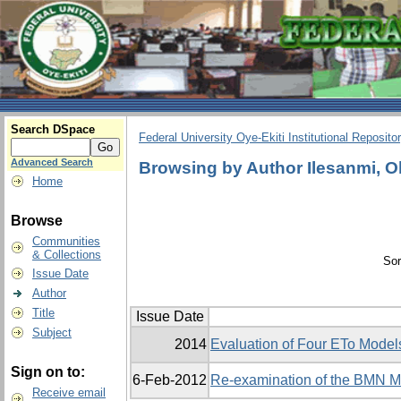
Search DSpace
Federal University Oye-Ekiti Institutional Reposito
Advanced Search
Browsing by Author Ilesanmi, 
Home
Browse
Communities
& Collections
Sor
Issue Date
Author
Title
Issue Date
Subject
2014
Evaluation of Four ETo Models
Sign on to:
6-Feb-2012
Re-examination of the BMN Mo
Receive email