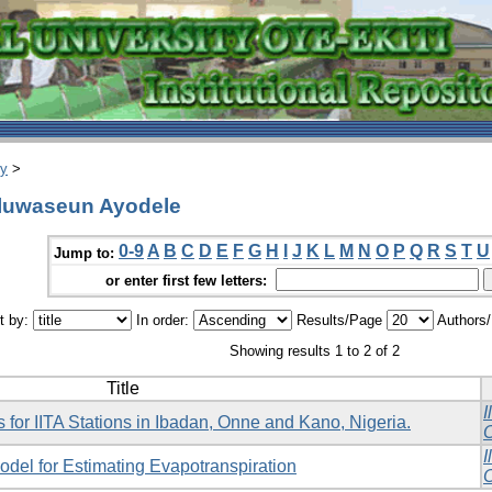
ry
>
Oluwaseun Ayodele
0-9
A
B
C
D
E
F
G
H
I
J
K
L
M
N
O
P
Q
R
S
T
U
Jump to:
or enter first few letters:
t by:
In order:
Results/Page
Authors
Showing results 1 to 2 of 2
Title
I
 for IITA Stations in Ibadan, Onne and Kano, Nigeria.
O
I
del for Estimating Evapotranspiration
O