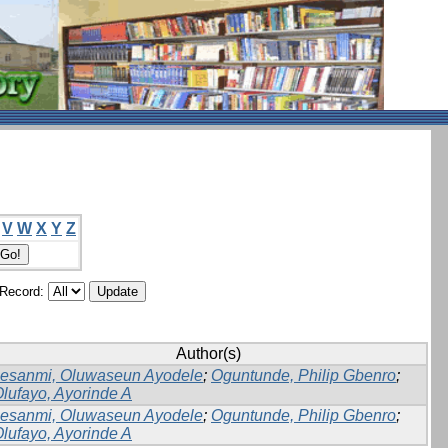
V
W
X
Y
Z
/Record:
Author(s)
lesanmi, Oluwaseun Ayodele
;
Oguntunde, Philip Gbenro
;
lufayo, Ayorinde A
lesanmi, Oluwaseun Ayodele
;
Oguntunde, Philip Gbenro
;
lufayo, Ayorinde A