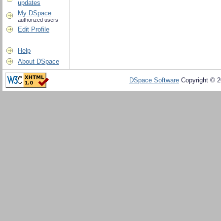
updates
My DSpace
authorized users
Edit Profile
Help
About DSpace
DSpace Software
Copyright © 