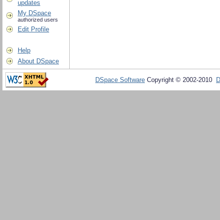
updates
My DSpace
authorized users
Edit Profile
Help
About DSpace
DSpace Software
Copyright © 2002-2010
D