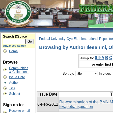
Search DSpace
Federal University Oye-Ekiti Institutional Reposito
Advanced Search
Browsing by Author Ilesanmi, 
Home
0-9
A
B
C
Jump to:
Browse
or enter first 
Communities
& Collections
Sort by:
In order:
Issue Date
Author
Title
Subject
Issue Date
T
Re-examination of the BMN Mo
6-Feb-2012
Sign on to:
Evapotranspiration
Receive email