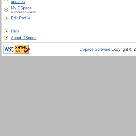
updates
My DSpace
authorized users
Edit Profile
Help
About DSpace
DSpace Software
Copyright © 