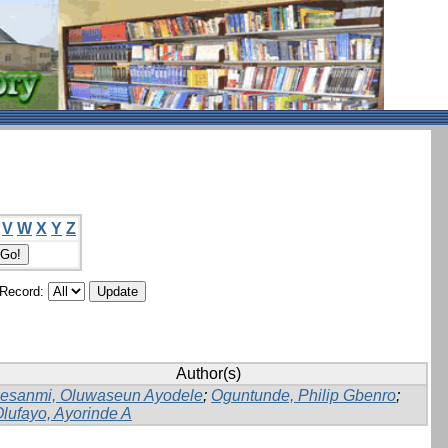
V
W
X
Y
Z
/Record:
Author(s)
lesanmi, Oluwaseun Ayodele
;
Oguntunde, Philip Gbenro
;
lufayo, Ayorinde A