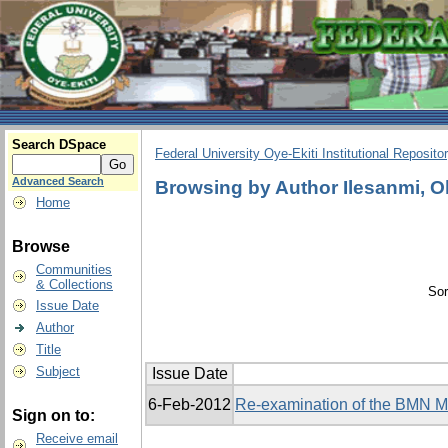
Search DSpace
Federal University Oye-Ekiti Institutional Reposito
Advanced Search
Browsing by Author Ilesanmi, 
Home
Browse
Communities
& Collections
Sor
Issue Date
Author
Title
Subject
Issue Date
6-Feb-2012
Re-examination of the BMN Mo
Sign on to:
Receive email