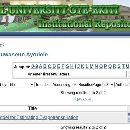
ry
>
Oluwaseun Ayodele
0-9
A
B
C
D
E
F
G
H
I
J
K
L
M
N
O
P
Q
R
S
T
U
Jump to:
or enter first few letters:
t by:
In order:
Results/Page
Authors
Showing results 2 to 2 of 2
< previous
Title
I
del for Estimating Evapotranspiration
O
Showing results 2 to 2 of 2