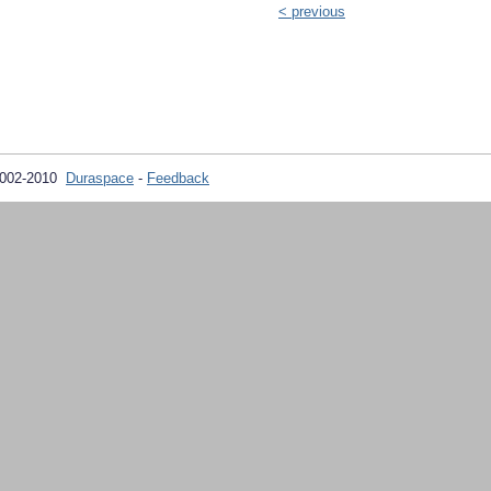
< previous
2002-2010
Duraspace
-
Feedback