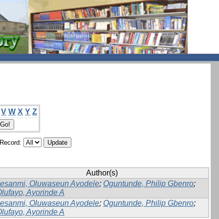
V
W
X
Y
Z
/Record:
Author(s)
lesanmi, Oluwaseun Ayodele
;
Oguntunde, Philip Gbenro
;
lufayo, Ayorinde A
lesanmi, Oluwaseun Ayodele
;
Oguntunde, Philip Gbenro
;
lufayo, Ayorinde A