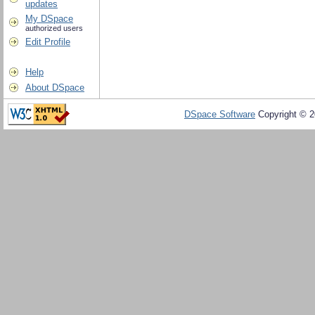
updates
My DSpace
authorized users
Edit Profile
Help
About DSpace
DSpace Software
Copyright © 