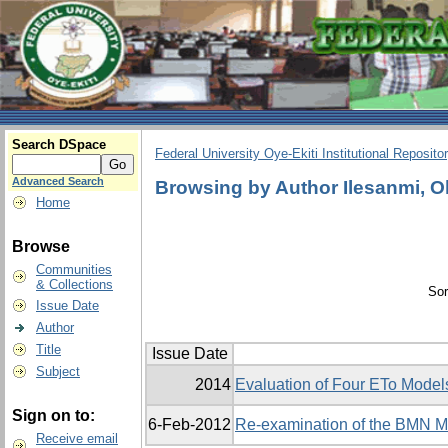
Search DSpace
Federal University Oye-Ekiti Institutional Reposito
Advanced Search
Browsing by Author Ilesanmi, 
Home
Browse
Communities
& Collections
Sor
Issue Date
Author
Title
Issue Date
Subject
2014
Evaluation of Four ETo Models
Sign on to:
6-Feb-2012
Re-examination of the BMN Mo
Receive email