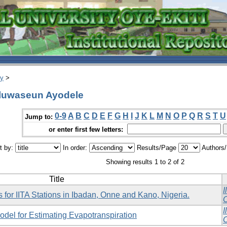
ry
>
Oluwaseun Ayodele
0-9
A
B
C
D
E
F
G
H
I
J
K
L
M
N
O
P
Q
R
S
T
U
Jump to:
or enter first few letters:
t by:
In order:
Results/Page
Authors
Showing results 1 to 2 of 2
Title
I
 for IITA Stations in Ibadan, Onne and Kano, Nigeria.
O
I
del for Estimating Evapotranspiration
O