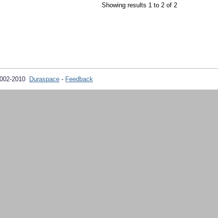
Showing results 1 to 2 of 2
2002-2010
Duraspace
-
Feedback