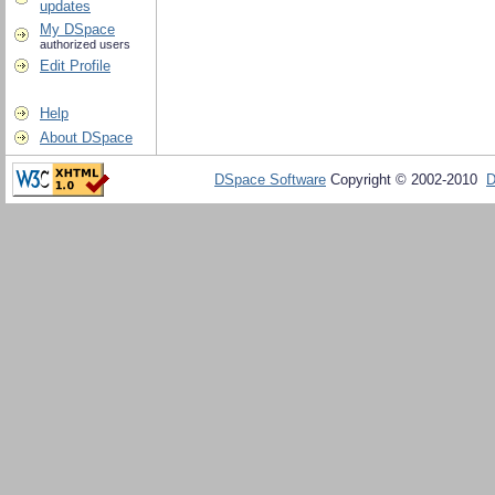
updates
My DSpace
authorized users
Edit Profile
Help
About DSpace
DSpace Software
Copyright © 2002-2010
D