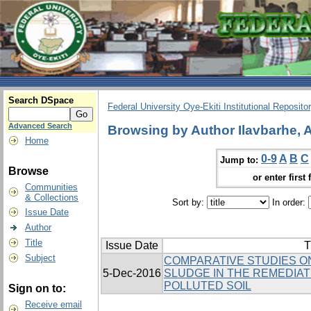
Search DSpace
Federal University Oye-Ekiti Institutional Reposito
Advanced Search
Browsing by Author Ilavbarhe, A
Home
0-9
A
B
C
Jump to:
Browse
or enter first 
Communities
& Collections
Sort by:
In order:
Issue Date
Author
Title
Issue Date
T
Subject
COMPARATIVE STUDIES ON
5-Dec-2016
SLUDGE IN THE REMEDIAT
POLLUTED SOIL
Sign on to:
Receive email