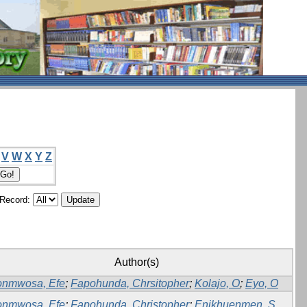
V
W
X
Y
Z
/Record:
Author(s)
onmwosa, Efe
;
Fapohunda, Chrsitopher
;
Kolajo, O
;
Eyo, O
onmwosa, Efe
;
Fapohunda, Christopher
;
Enikhuenmen, S.