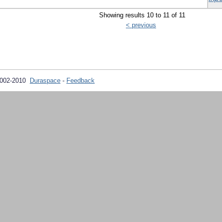
Showing results 10 to 11 of 11
< previous
2002-2010
Duraspace
-
Feedback