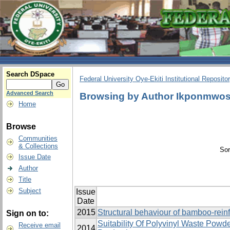
Search DSpace
Federal University Oye-Ekiti Institutional Reposito
Advanced Search
Browsing by Author Ikponmwos
Home
Browse
Communities
& Collections
Sor
Issue Date
Author
Title
Subject
Issue
Date
2015
Structural behaviour of bamboo-rei
Sign on to:
Suitability Of Polyvinyl Waste Pow
Receive email
2014