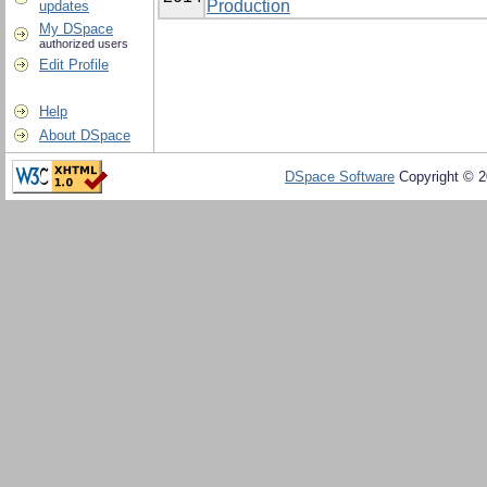
Production
updates
My DSpace
authorized users
Edit Profile
Help
About DSpace
DSpace Software
Copyright © 