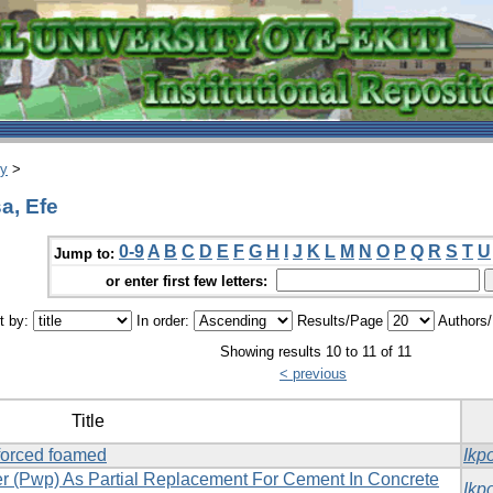
ry
>
a, Efe
0-9
A
B
C
D
E
F
G
H
I
J
K
L
M
N
O
P
Q
R
S
T
U
Jump to:
or enter first few letters:
t by:
In order:
Results/Page
Authors
Showing results 10 to 11 of 11
< previous
Title
nforced foamed
Ikp
der (Pwp) As Partial Replacement For Cement In Concrete
Ikp