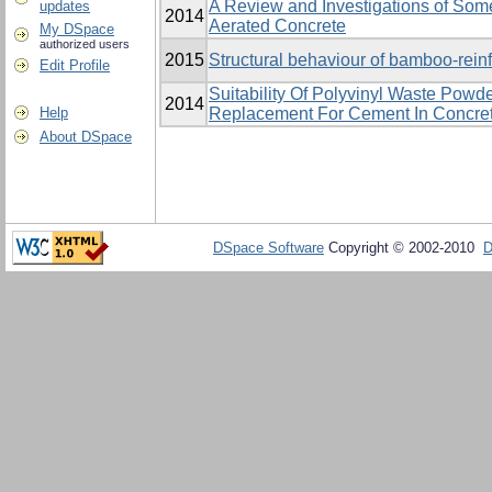
A Review and Investigations of Som
updates
2014
Aerated Concrete
My DSpace
authorized users
2015
Structural behaviour of bamboo-rei
Edit Profile
Suitability Of Polyvinyl Waste Powde
2014
Help
Replacement For Cement In Concret
About DSpace
DSpace Software
Copyright © 2002-2010
D