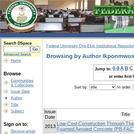
Search DSpace
Federal University Oye-Ekiti Institutional Reposito
Advanced Search
Browsing by Author Ikponmwos
Home
0-9
A
B
C
Jump to:
Browse
or enter first 
Communities
& Collections
Sort by:
In order:
Issue Date
Author
Title
Subject
Issue
Title
Date
Low-Cost Construction Through The
Sign on to:
2013
Foamed Aerated Concrete (PB-FAC
Receive email