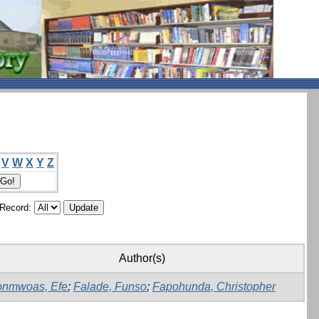
V
W
X
Y
Z
/Record:
Author(s)
onmwoas, Efe
;
Falade, Funso
;
Fapohunda, Christopher