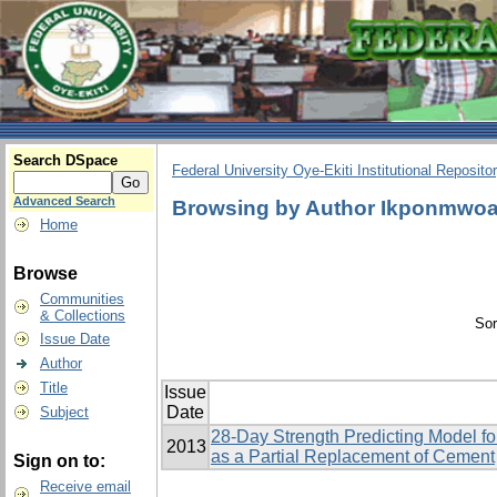
Search DSpace
Federal University Oye-Ekiti Institutional Reposito
Advanced Search
Browsing by Author Ikponmwoa
Home
Browse
Communities
& Collections
Sor
Issue Date
Author
Title
Issue
Date
Subject
28-Day Strength Predicting Model f
2013
as a Partial Replacement of Cement
Sign on to:
Receive email