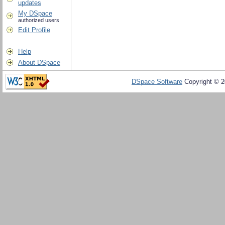
updates
My DSpace
authorized users
Edit Profile
Help
About DSpace
DSpace Software
Copyright © 