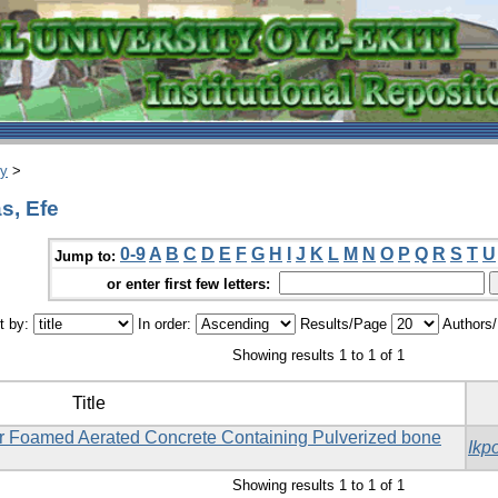
ry
>
s, Efe
0-9
A
B
C
D
E
F
G
H
I
J
K
L
M
N
O
P
Q
R
S
T
U
Jump to:
or enter first few letters:
t by:
In order:
Results/Page
Authors
Showing results 1 to 1 of 1
Title
or Foamed Aerated Concrete Containing Pulverized bone
Ikp
Showing results 1 to 1 of 1