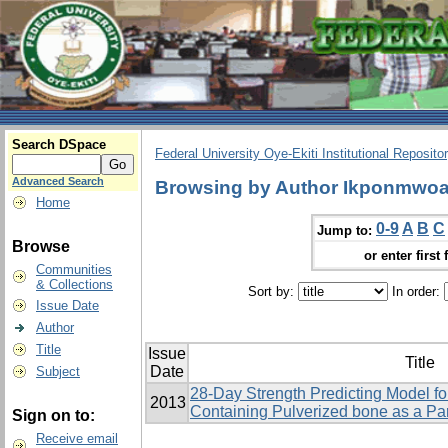
Search DSpace
Federal University Oye-Ekiti Institutional Reposito
Advanced Search
Browsing by Author Ikponmwoa
Home
0-9
A
B
C
Jump to:
Browse
or enter first 
Communities
& Collections
Sort by:
In order:
Issue Date
Author
Title
Issue
Title
Date
Subject
28-Day Strength Predicting Model f
2013
Containing Pulverized bone as a Pa
Sign on to:
Receive email