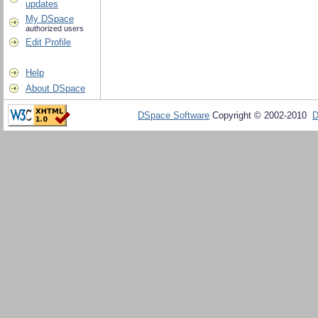
updates
My DSpace
authorized users
Edit Profile
Help
About DSpace
DSpace Software
Copyright © 2002-2010
D