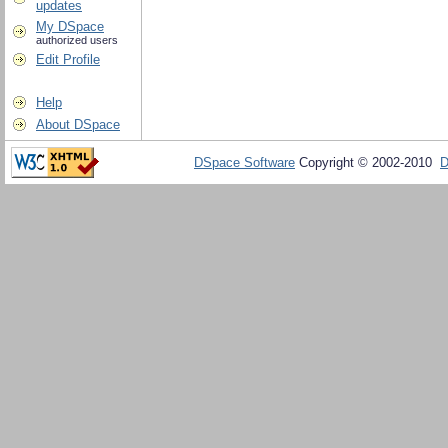
updates
My DSpace
authorized users
Edit Profile
Help
About DSpace
DSpace Software
Copyright © 2002-2010
D