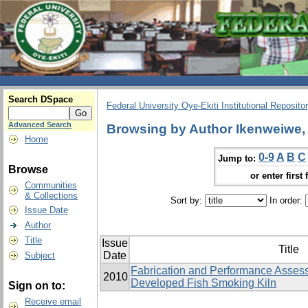
Search DSpace
Federal University Oye-Ekiti Institutional Reposito
Advanced Search
Browsing by Author Ikenweiwe, 
Home
0-9
A
B
C
Jump to:
Browse
or enter first 
Communities
& Collections
Sort by:
In order:
Issue Date
Author
Title
Issue
Title
Date
Subject
Fabrication and Performance Assess
2010
Developed Fish Smoking Kiln
Sign on to:
Receive email