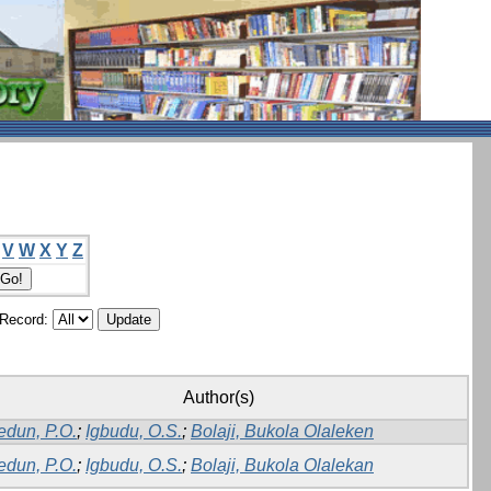
V
W
X
Y
Z
/Record:
Author(s)
edun, P.O.
;
Igbudu, O.S.
;
Bolaji, Bukola Olaleken
edun, P.O.
;
Igbudu, O.S.
;
Bolaji, Bukola Olalekan