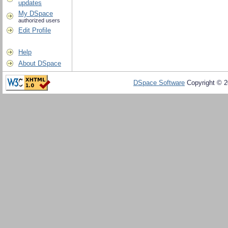
updates
My DSpace
authorized users
Edit Profile
Help
About DSpace
DSpace Software
Copyright © 