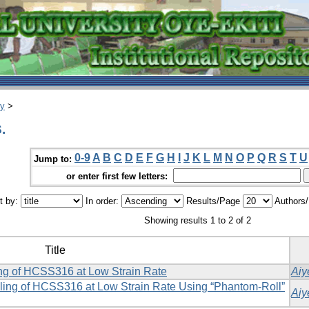
ry
>
.
0-9
A
B
C
D
E
F
G
H
I
J
K
L
M
N
O
P
Q
R
S
T
U
Jump to:
or enter first few letters:
t by:
In order:
Results/Page
Authors
Showing results 1 to 2 of 2
Title
ing of HCSS316 at Low Strain Rate
Aiy
ling of HCSS316 at Low Strain Rate Using ‎‎“Phantom-Roll”
Aiy