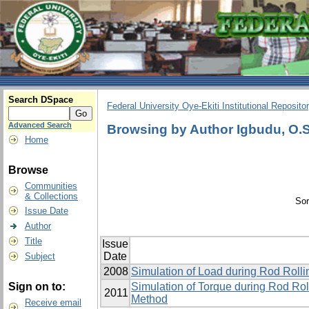
Search DSpace
Federal University Oye-Ekiti Institutional Reposito
Advanced Search
Browsing by Author Igbudu, O.S
Home
Browse
Communities
& Collections
Sor
Issue Date
Author
Title
Issue
Date
Subject
2008
Simulation of Load during Rod Roll
Sign on to:
Simulation of Torque during Rod Rol
2011
Method
Receive email