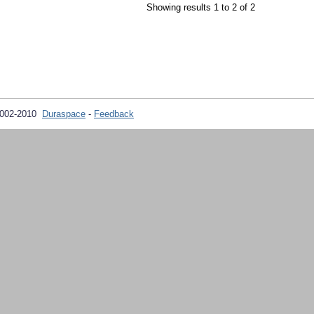
Showing results 1 to 2 of 2
2002-2010
Duraspace
-
Feedback