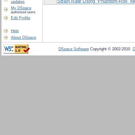
Strain Rate Using ‎‎“Phantom-Roll” 
updates
My DSpace
authorized users
Edit Profile
Help
About DSpace
DSpace Software
Copyright © 2002-2010
D