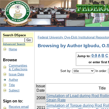
Search DSpace
Federal University Oye-Ekiti Institutional Reposito
Advanced Search
Browsing by Author Igbudu, O.S
Home
0-9
A
B
C
Jump to:
Browse
or enter first 
Communities
& Collections
Sort by:
In order:
Issue Date
Author
Title
Issue
Title
Date
Subject
Simulation of Load during Rod Roll
2008
Strain Rate
Sign on to:
Simulation of Torque during Rod Ro
Receive email
2011