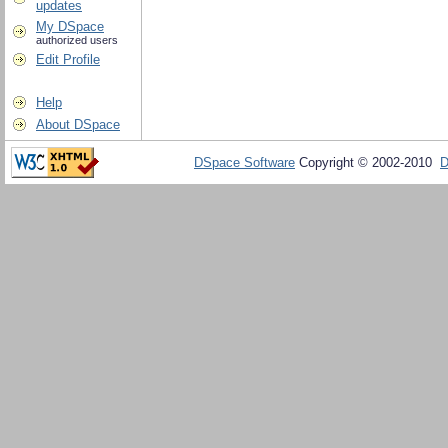
updates
My DSpace
authorized users
Edit Profile
Help
About DSpace
DSpace Software
Copyright © 2002-2010
D