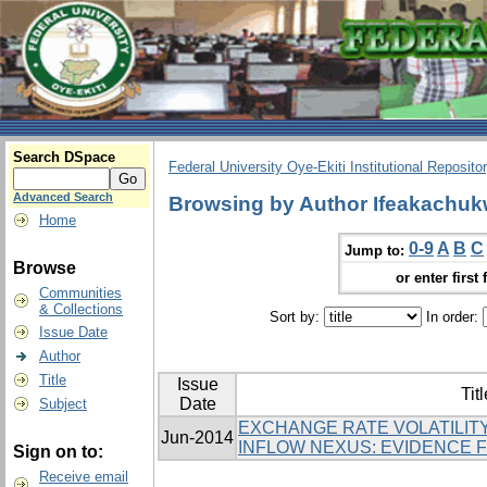
Search DSpace
Federal University Oye-Ekiti Institutional Reposito
Advanced Search
Browsing by Author Ifeakachuk
Home
0-9
A
B
C
Jump to:
Browse
or enter first 
Communities
& Collections
Sort by:
In order:
Issue Date
Author
Title
Issue
Titl
Date
Subject
EXCHANGE RATE VOLATILITY
Jun-2014
INFLOW NEXUS: EVIDENCE 
Sign on to:
Receive email