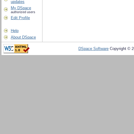
updates
My DSpace
authorized users
Edit Profile
Help
About DSpace
DSpace Software
Copyright © 