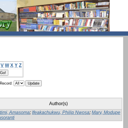
V
W
X
Y
Z
/Record:
Author(s)
timi, Amasoma
;
Ifeakachukwu, Philip Nwosa
;
Mary, Modupe
soranti