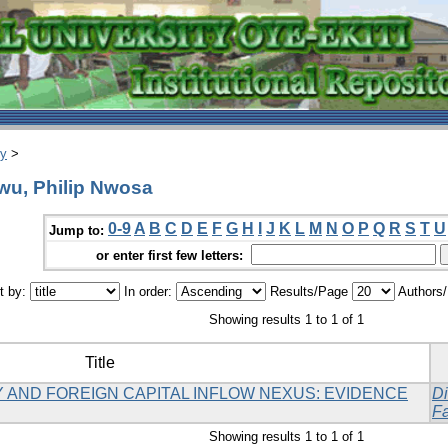
ry
>
wu, Philip Nwosa
0-9
A
B
C
D
E
F
G
H
I
J
K
L
M
N
O
P
Q
R
S
T
U
Jump to:
or enter first few letters:
t by:
In order:
Results/Page
Authors
Showing results 1 to 1 of 1
Title
 AND FOREIGN CAPITAL INFLOW NEXUS: EVIDENCE
Di
Fa
Showing results 1 to 1 of 1