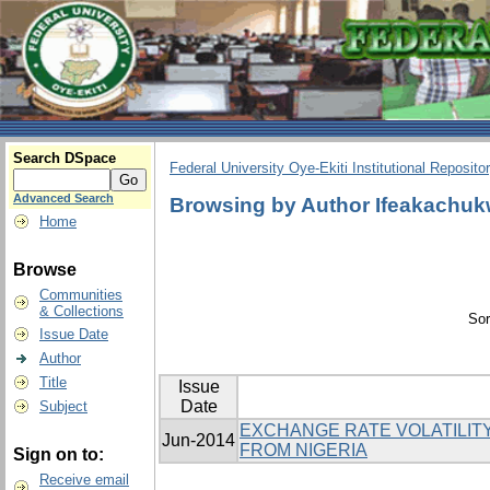
Search DSpace
Federal University Oye-Ekiti Institutional Reposito
Advanced Search
Browsing by Author Ifeakachuk
Home
Browse
Communities
& Collections
Sor
Issue Date
Author
Title
Issue
Date
Subject
EXCHANGE RATE VOLATILITY
Jun-2014
FROM NIGERIA
Sign on to:
Receive email