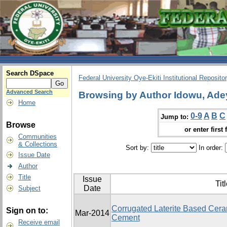
Search DSpace
Federal University Oye-Ekiti Institutional Reposito
Advanced Search
Browsing by Author Idowu, Ade
Home
0-9
A
B
C
Jump to:
Browse
or enter first 
Communities
& Collections
Sort by:
In order:
Issue Date
Author
Title
Issue
Tit
Date
Subject
Corrugated Laterite Based Ceram
Sign on to:
Mar-2014
Cement
Receive email