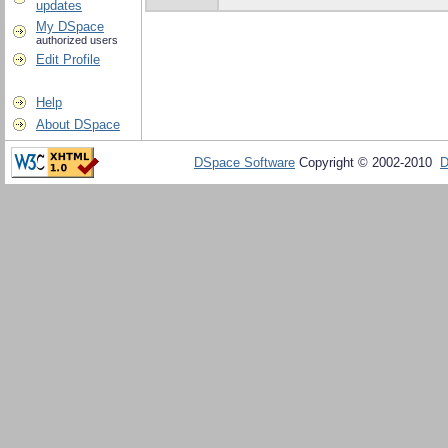
updates
My DSpace
authorized users
Edit Profile
Help
About DSpace
DSpace Software
Copyright © 2002-2010
D