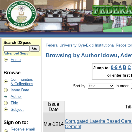
Search DSpace
Federal University Oye-Ekiti Institutional Reposito
Advanced Search
Browsing by Author Idowu, Ade
Home
0-9
A
B
C
Jump to:
Browse
or enter first 
Communities
& Collections
Sort by:
In order:
Issue Date
Author
Title
Issue
Tit
Date
Subject
Corrugated Laterite Based Ceram
Sign on to:
Mar-2014
Cement
Receive email