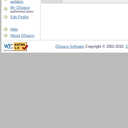
updates
My DSpace
authorized users
Edit Profile
Help
About DSpace
DSpace Software
Copyright © 2002-2010
D