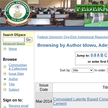
Search DSpace
Federal University Oye-Ekiti Institutional Reposito
Advanced Search
Browsing by Author Idowu, Ade
Home
0-9
A
B
C
Jump to:
Browse
or enter first 
Communities
& Collections
Sort by:
In order:
Issue Date
Author
Title
Issue
Tit
Date
Subject
Corrugated Laterite Based Ceram
Sign on to:
Mar-2014
Cement
Receive email