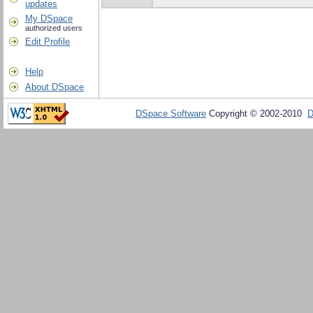
updates
My DSpace
authorized users
Edit Profile
Help
About DSpace
DSpace Software
Copyright © 2002-2010
D