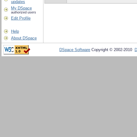
updates
My DSpace
authorized users
Edit Profile
Help
About DSpace
DSpace Software
Copyright © 2002-2010
D