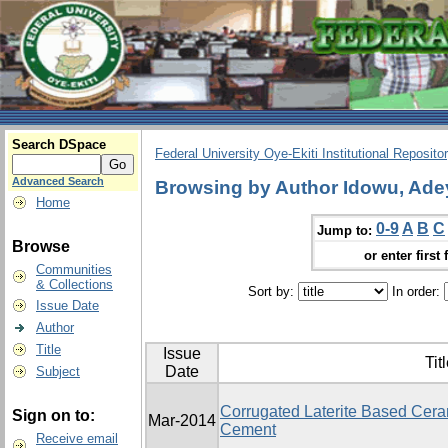
Search DSpace
Federal University Oye-Ekiti Institutional Reposito
Advanced Search
Browsing by Author Idowu, Ade
Home
0-9
A
B
C
Jump to:
Browse
or enter first 
Communities
& Collections
Sort by:
In order:
Issue Date
Author
Title
Issue
Tit
Date
Subject
Corrugated Laterite Based Ceram
Sign on to:
Mar-2014
Cement
Receive email