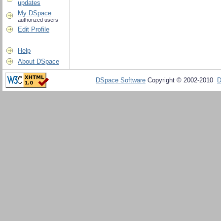
updates
My DSpace
authorized users
Edit Profile
Help
About DSpace
DSpace Software
Copyright © 2002-2010
D