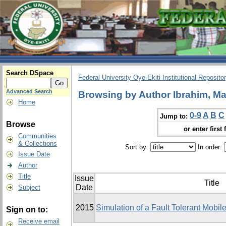
Search DSpace
Federal University Oye-Ekiti Institutional Reposito
Advanced Search
Browsing by Author Ibrahim, Ma
Home
0-9
A
B
C
Jump to:
Browse
or enter first 
Communities
& Collections
Sort by:
In order:
Issue Date
Author
Title
Issue
Title
Date
Subject
2015
Simulation of a Fault Tolerant Mobi
Sign on to:
Receive email