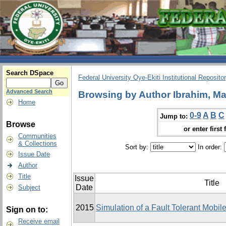
Search DSpace
Federal University Oye-Ekiti Institutional Reposito
Advanced Search
Browsing by Author Ibrahim, Ma
Home
0-9
A
B
C
Jump to:
Browse
or enter first 
Communities
& Collections
Sort by:
In order:
Issue Date
Author
Title
Issue
Title
Date
Subject
2015
Simulation of a Fault Tolerant Mobi
Sign on to:
Receive email