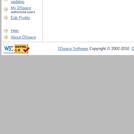
updates
My DSpace
authorized users
Edit Profile
Help
About DSpace
DSpace Software
Copyright © 2002-2010
D