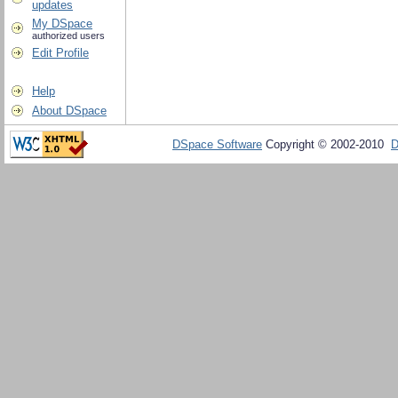
updates
My DSpace
authorized users
Edit Profile
Help
About DSpace
DSpace Software
Copyright © 2002-2010
D