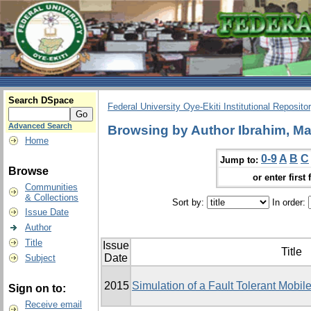
Search DSpace
Federal University Oye-Ekiti Institutional Reposito
Advanced Search
Browsing by Author Ibrahim, Ma
Home
0-9
A
B
C
Jump to:
Browse
or enter first 
Communities
& Collections
Sort by:
In order:
Issue Date
Author
Title
Issue
Title
Date
Subject
2015
Simulation of a Fault Tolerant Mobi
Sign on to:
Receive email