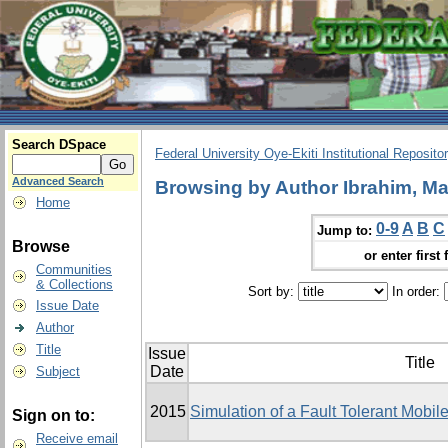
Search DSpace
Federal University Oye-Ekiti Institutional Reposito
Advanced Search
Browsing by Author Ibrahim, Ma
Home
0-9
A
B
C
Jump to:
Browse
or enter first 
Communities
& Collections
Sort by:
In order:
Issue Date
Author
Title
Issue
Title
Date
Subject
2015
Simulation of a Fault Tolerant Mobi
Sign on to:
Receive email