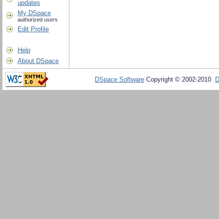
updates
My DSpace
authorized users
Edit Profile
Help
About DSpace
DSpace Software
Copyright © 2002-2010
D