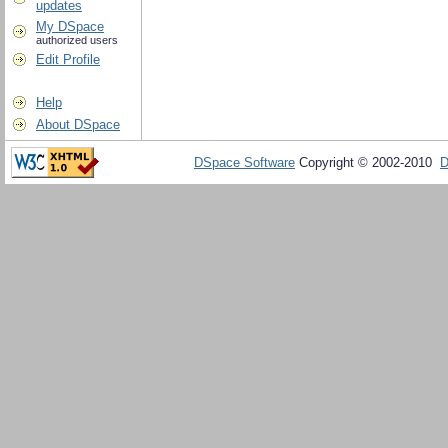
updates
My DSpace
authorized users
Edit Profile
Help
About DSpace
DSpace Software
Copyright © 2002-2010
D