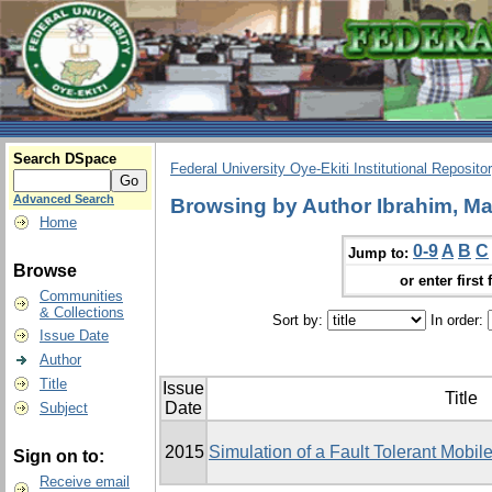
Search DSpace
Federal University Oye-Ekiti Institutional Reposito
Advanced Search
Browsing by Author Ibrahim, Ma
Home
0-9
A
B
C
Jump to:
Browse
or enter first 
Communities
& Collections
Sort by:
In order:
Issue Date
Author
Title
Issue
Title
Date
Subject
2015
Simulation of a Fault Tolerant Mobi
Sign on to:
Receive email