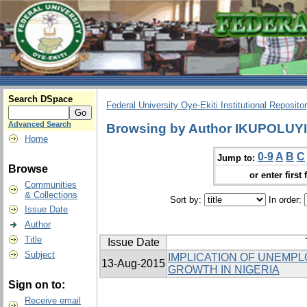
Search DSpace
Federal University Oye-Ekiti Institutional Reposito
Advanced Search
Browsing by Author IKUPOLUY
Home
0-9
A
B
C
Jump to:
Browse
or enter first 
Communities
& Collections
Sort by:
In order:
Issue Date
Author
Title
Issue Date
Subject
IMPLICATION OF UNEMP
13-Aug-2015
GROWTH IN NIGERIA
Sign on to:
Receive email