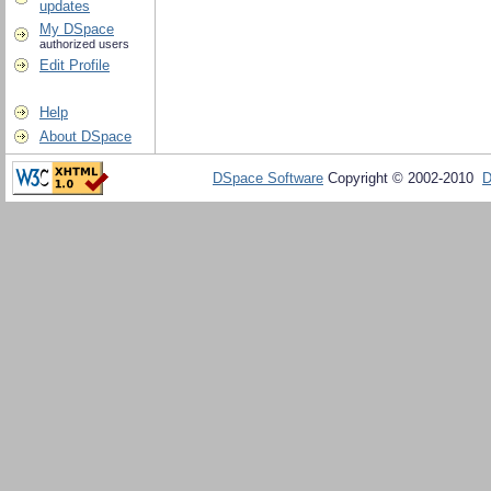
updates
My DSpace
authorized users
Edit Profile
Help
About DSpace
DSpace Software
Copyright © 2002-2010
D