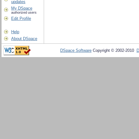
updates
My DSpace
authorized users
Edit Profile
Help
About DSpace
DSpace Software
Copyright © 2002-2010
D