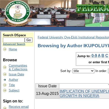
Search DSpace
Federal University Oye-Ekiti Institutional Reposito
Advanced Search
Browsing by Author IKUPOLUY
Home
0-9
A
B
C
Jump to:
Browse
or enter first 
Communities
& Collections
Sort by:
In order:
Issue Date
Author
Title
Issue Date
Subject
IMPLICATION OF UNEMP
13-Aug-2015
GROWTH IN NIGERIA
Sign on to:
Receive email