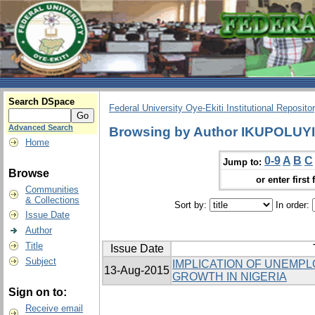
Search DSpace
Federal University Oye-Ekiti Institutional Reposito
Advanced Search
Browsing by Author IKUPOLUY
Home
0-9
A
B
C
Jump to:
Browse
or enter first 
Communities
& Collections
Sort by:
In order:
Issue Date
Author
Title
Issue Date
Subject
IMPLICATION OF UNEMP
13-Aug-2015
GROWTH IN NIGERIA
Sign on to:
Receive email