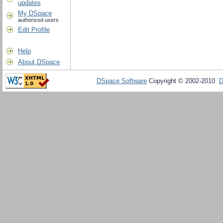
updates
My DSpace
authorized users
Edit Profile
Help
About DSpace
DSpace Software
Copyright © 2002-2010
D