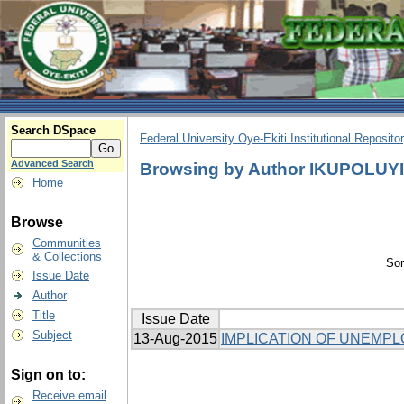
Search DSpace
Federal University Oye-Ekiti Institutional Reposito
Advanced Search
Browsing by Author IKUPOLUY
Home
Browse
Communities
& Collections
Sor
Issue Date
Author
Title
Issue Date
Subject
13-Aug-2015
IMPLICATION OF UNEMP
Sign on to:
Receive email