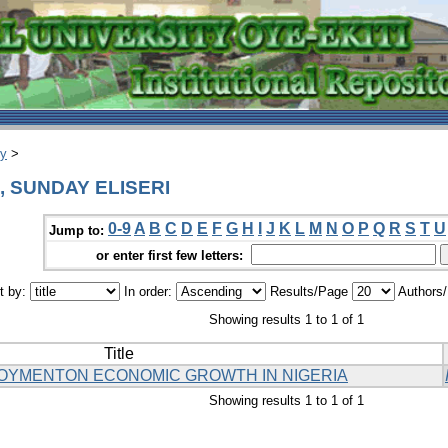
ry
>
I, SUNDAY ELISERI
0-9
A
B
C
D
E
F
G
H
I
J
K
L
M
N
O
P
Q
R
S
T
U
Jump to:
or enter first few letters:
t by:
In order:
Results/Page
Authors
Showing results 1 to 1 of 1
Title
LOYMENTON ECONOMIC GROWTH IN NIGERIA
Showing results 1 to 1 of 1