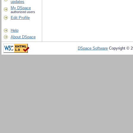
updates
My DSpace
authorized users
Edit Profile
Help
About DSpace
DSpace Software
Copyright © 