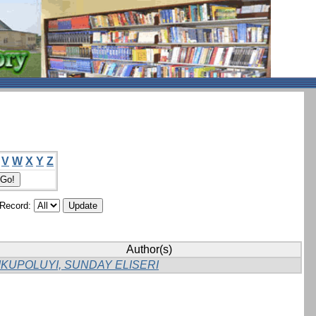
V
W
X
Y
Z
/Record:
Author(s)
IKUPOLUYI, SUNDAY ELISERI