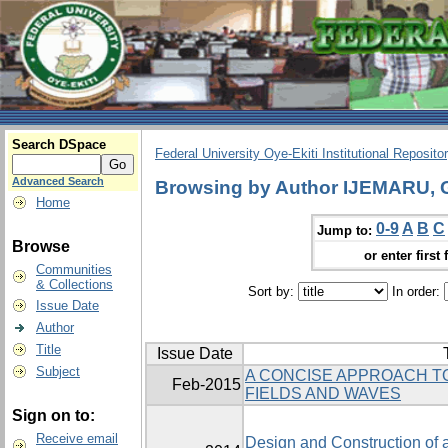
Search DSpace
Federal University Oye-Ekiti Institutional Reposito
Advanced Search
Browsing by Author IJEMARU
Home
0-9
A
B
C
Jump to:
Browse
or enter first 
Communities
& Collections
Sort by:
In order:
Issue Date
Author
Title
Issue Date
Subject
A CONCISE APPROACH T
Feb-2015
FIELDS AND WAVES
Sign on to:
Receive email
Design and Construction of 