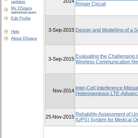
2014
updates
Ringer Circuit
My DSpace
authorized users
Edit Profile
3-Sep-2015
Design and Modelling of a S
Help
About DSpace
Evaluating the Challenging I
3-Sep-2015
Wireless Communication Net
Inter-Cell Interference Mitig
Nov-2014
Heterogeneous LTE-Advanc
Reliability Assessment of Un
25-Nov-2015
(UPS) System for Medical Op