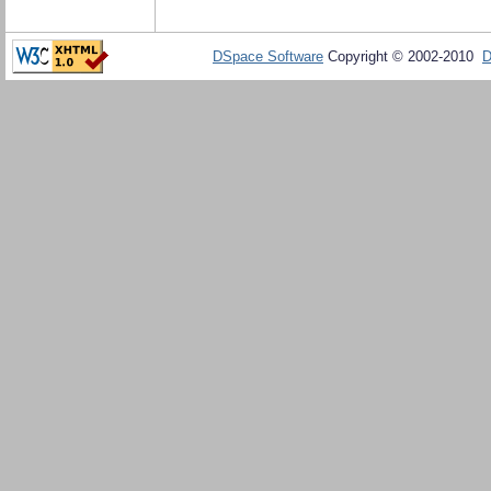
DSpace Software
Copyright © 2002-2010
D