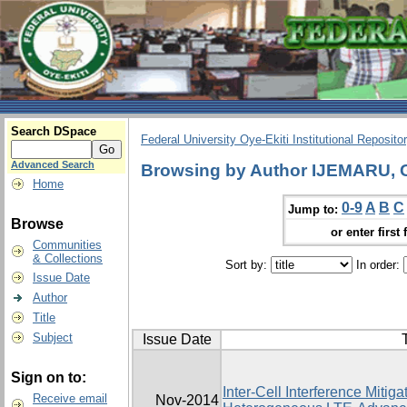
Search DSpace
Federal University Oye-Ekiti Institutional Reposito
Advanced Search
Browsing by Author IJEMARU
Home
0-9
A
B
C
Jump to:
Browse
or enter first 
Communities
& Collections
Sort by:
In order:
Issue Date
Author
Title
Subject
Issue Date
T
Sign on to:
Inter-Cell Interference Mitig
Receive email
Nov-2014