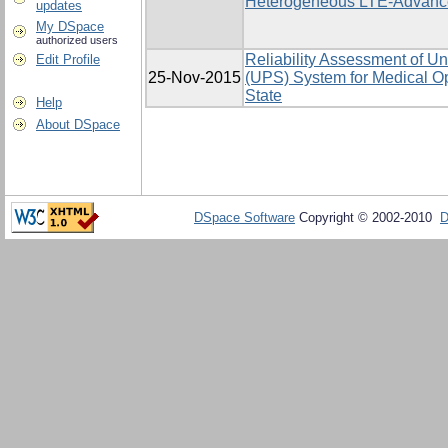
Heterogeneous LTE-Advanc
updates
My DSpace
authorized users
Reliability Assessment of Un
Edit Profile
25-Nov-2015
(UPS) System for Medical Op
State
Help
About DSpace
DSpace Software
Copyright © 2002-2010
D