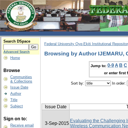
Search DSpace
Federal University Oye-Ekiti Institutional Reposito
Advanced Search
Browsing by Author IJEMARU
Home
0-9
A
B
C
Jump to:
Browse
or enter first 
Communities
& Collections
Sort by:
In order:
Issue Date
Author
Title
Subject
Issue Date
T
Sign on to:
Evaluating the Challenging I
3-Sep-2015
Receive email
Wireless Communication Net